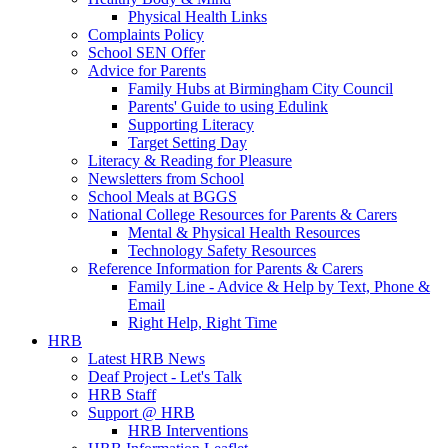
Physical Health Links
Complaints Policy
School SEN Offer
Advice for Parents
Family Hubs at Birmingham City Council
Parents' Guide to using Edulink
Supporting Literacy
Target Setting Day
Literacy & Reading for Pleasure
Newsletters from School
School Meals at BGGS
National College Resources for Parents & Carers
Mental & Physical Health Resources
Technology Safety Resources
Reference Information for Parents & Carers
Family Line - Advice & Help by Text, Phone &
Email
Right Help, Right Time
HRB
Latest HRB News
Deaf Project - Let's Talk
HRB Staff
Support @ HRB
HRB Interventions