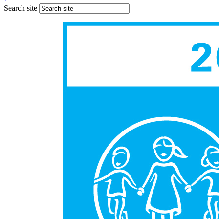
Search site