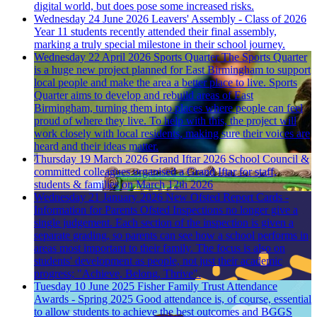
digital world, but does pose some increased risks.
Wednesday 24 June 2026
Leavers' Assembly - Class of 2026
Year 11 students recently attended their final assembly,
marking a truly special milestone in their school journey.
Wednesday 22 April 2026
Sports Quarter
The Sports Quarter
is a huge new project planned for East Birmingham to support
local people and make the area a better place to live. Sports
Quarter aims to develop and rebuild areas of East
Birmingham, turning them into places where people can feel
proud of where they live. To help with this, the project will
work closely with local residents, making sure their voices are
heard and their ideas matter.
Thursday 19 March 2026
Grand Iftar 2026
School Council &
committed colleagues organised a Grand Iftar for staff,
students & families on March 12th 2026
Wednesday 21 January 2026
New Ofsted Report Cards -
Information for Parents
Ofsted Inspections no longer give a
single judgement. Each section of the inspection is given a
separate grading, so parents can see how a school performs in
areas most important to their family. The focus is also on
students' development as people, not just their academic
progress; "Achieve, Belong, Thrive".
Tuesday 10 June 2025
Fisher Family Trust Attendance
Awards - Spring 2025
Good attendance is, of course, essential
to allow students to achieve the best outcomes and BGGS