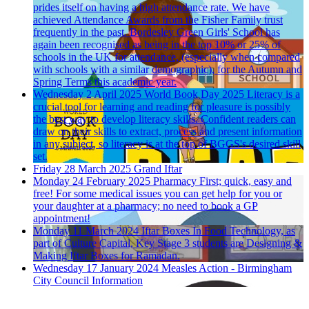
prides itself on having a high attendance rate. We have
achieved Attendance Awards from the Fisher Family trust
frequently in the past. Bordesley Green Girls' School has
again been recognised as being in the top 10% or 25% of
schools in the UK for attendance, (especially when compared
with schools with a similar demographic), for the Autumn and
Spring Terms this academic year.
Wednesday 2 April 2025
World Book Day 2025
Literacy is a
crucial tool for learning and reading for pleasure is possibly
the best way to develop literacy skills. Confident readers can
draw on their skills to extract, process and present information
in any subject, so literacy is at the top of BGGS's desired skill
set.
Friday 28 March 2025
Grand Iftar
Monday 24 February 2025
Pharmacy First; quick, easy and
free!
For some medical issues you can get help for you or
your daughter at a pharmacy; no need to book a GP
appointment!
Monday 11 March 2024
Iftar Boxes
In Food Technology, as
part of Culture Capital, Key Stage 3 students are Designing &
Making Iftar Boxes for Ramadan.
Wednesday 17 January 2024
Measles Action - Birmingham
City Council Information