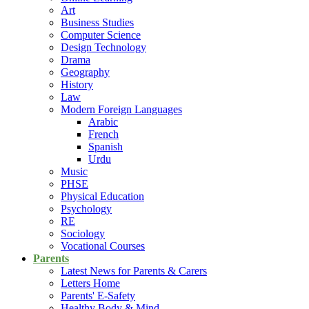
Art
Business Studies
Computer Science
Design Technology
Drama
Geography
History
Law
Modern Foreign Languages
Arabic
French
Spanish
Urdu
Music
PHSE
Physical Education
Psychology
RE
Sociology
Vocational Courses
Parents
Latest News for Parents & Carers
Letters Home
Parents' E-Safety
Healthy Body & Mind