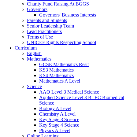
Charity Fund Raising At BGGS
Governors
Governors' Business Interests
Parents and Students
Senior Leadership Team
Lead Practitioners
Terms of Use
UNICEF Rights Respecting School
Curriculum
English
Mathematics
GCSE Mathematics Resit
KS3 Mathematics
KS4 Mathematics
Mathematics A Level
Science
AAQ Level 3 Medical Science
Applied Science Level 3 BTEC Biomedical
Science
Biology A Level
Chemistry A Level
Key Stage 3 Science
Key Stage 4 Science
Physics A Level
Online Learning