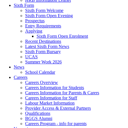
HRB Information Leaflet
Sixth Form
Sixth Form Welcome
Sixth Form Open Evening
Prospectus
Entry Requirements
Applying
Sixth Form Open Enrolment
Recent Destinations
Latest Sixth Form News
Sixth Form Bursary
UCAS
Summer Work 2026
News
School Calendar
Careers
Careers Overview
Careers Information for Students
Careers Information for Parents & Carers
Careers Information for Staff
Labour Market Information
Provider Access & External Partners
Qualifications
BGGS Alumni
Careers Program - info for parents