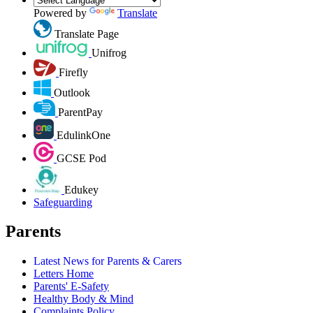
Powered by
Translate
Translate Page
Unifrog
Firefly
Outlook
ParentPay
EdulinkOne
GCSE Pod
Edukey
Safeguarding
Parents
Latest News for Parents & Carers
Letters Home
Parents' E-Safety
Healthy Body & Mind
Complaints Policy