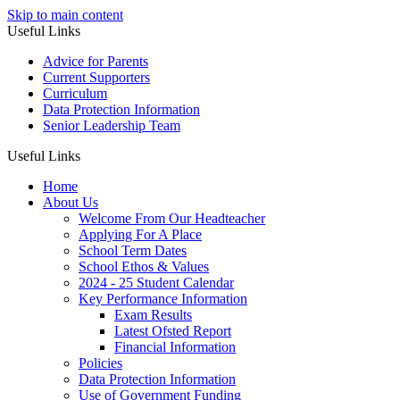
Skip to main content
Useful Links
Advice for Parents
Current Supporters
Curriculum
Data Protection Information
Senior Leadership Team
Useful Links
Home
About Us
Welcome From Our Headteacher
Applying For A Place
School Term Dates
School Ethos & Values
2024 - 25 Student Calendar
Key Performance Information
Exam Results
Latest Ofsted Report
Financial Information
Policies
Data Protection Information
Use of Government Funding