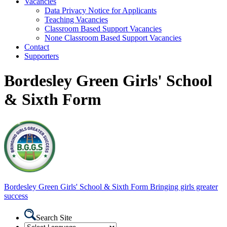
Vacancies
Data Privacy Notice for Applicants
Teaching Vacancies
Classroom Based Support Vacancies
None Classroom Based Support Vacancies
Contact
Supporters
Bordesley Green Girls' School
& Sixth Form
Bordesley Green
Girls' School & Sixth Form
Bringing girls greater
success
Search Site