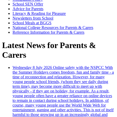
School SEN Offer
Advice for Parents
Literacy & Reading for Pleasure
Newsletters from School
School Meals at BGGS
National College Resources for Parents & Carers
Reference Information for Parents & Carers
Latest News for Parents &
Carers
Wednesday 8 July 2026
Online safety with the NSPCC
With
the Summer Holidays comes freedom, fun and family time - a
time of reconnection and relaxation. However, for many
young people school friends, (whom they see daily during
term time), may become more difficult to meet up with
physically - if they are on holiday, for example. As a result,
young people often have a greater reliance on online devices
to remain in contact during school holidays. In addition, of
course, many young people use the World Wide Web for
entertainment, gaming and other activities. This is not of itself
harmful to those growing up in an increasingly global and