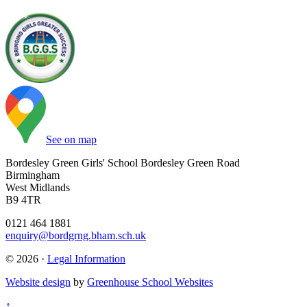
See on map
Bordesley Green Girls' School
Bordesley Green Road
Birmingham
West Midlands
B9 4TR
0121 464 1881
enquiry@bordgrng.bham.sch.uk
© 2026 ·
Legal Information
Website design
by
Greenhouse School Websites
↑