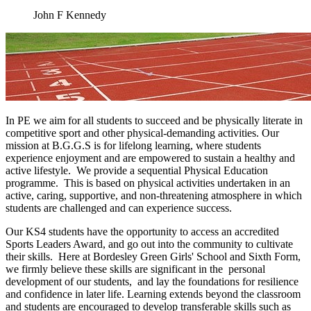
John F Kennedy
In PE we aim for all students to succeed and be physically literate in
competitive sport and other physical-demanding activities. Our
mission at B.G.G.S is for lifelong learning, where students
experience enjoyment and are empowered to sustain a healthy and
active lifestyle. We provide a sequential Physical Education
programme. This is based on physical activities undertaken in an
active, caring, supportive, and non-threatening atmosphere in which
students are challenged and can experience success.
Our KS4 students have the opportunity to access an accredited
Sports Leaders Award, and go out into the community to cultivate
their skills. Here at Bordesley Green Girls' School and Sixth Form,
we firmly believe these skills are significant in the personal
development of our students, and lay the foundations for resilience
and confidence in later life. Learning extends beyond the classroom
and students are encouraged to develop transferable skills such as