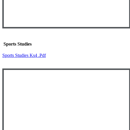
Sports Studies
Sports Studies Ks4 .pdf