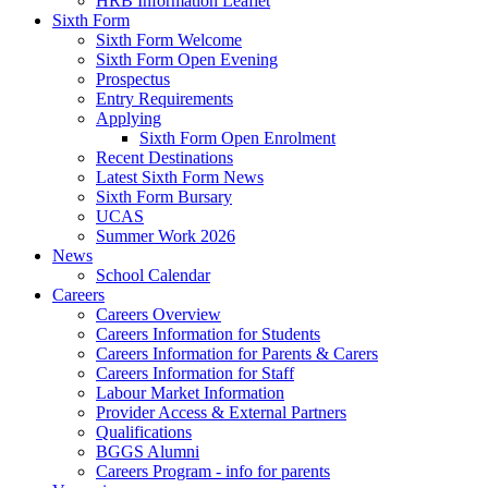
HRB Information Leaflet
Sixth Form
Sixth Form Welcome
Sixth Form Open Evening
Prospectus
Entry Requirements
Applying
Sixth Form Open Enrolment
Recent Destinations
Latest Sixth Form News
Sixth Form Bursary
UCAS
Summer Work 2026
News
School Calendar
Careers
Careers Overview
Careers Information for Students
Careers Information for Parents & Carers
Careers Information for Staff
Labour Market Information
Provider Access & External Partners
Qualifications
BGGS Alumni
Careers Program - info for parents