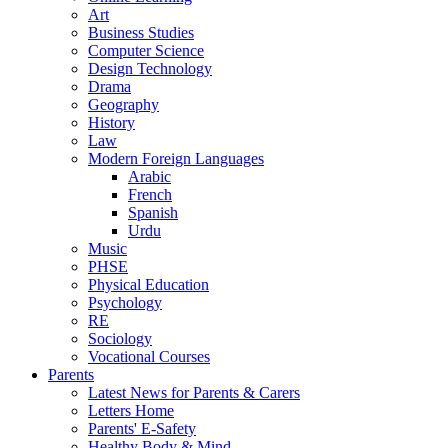
Art
Business Studies
Computer Science
Design Technology
Drama
Geography
History
Law
Modern Foreign Languages
Arabic
French
Spanish
Urdu
Music
PHSE
Physical Education
Psychology
RE
Sociology
Vocational Courses
Parents
Latest News for Parents & Carers
Letters Home
Parents' E-Safety
Healthy Body & Mind