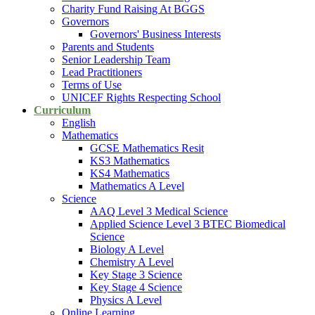
Charity Fund Raising At BGGS
Governors
Governors' Business Interests
Parents and Students
Senior Leadership Team
Lead Practitioners
Terms of Use
UNICEF Rights Respecting School
Curriculum
English
Mathematics
GCSE Mathematics Resit
KS3 Mathematics
KS4 Mathematics
Mathematics A Level
Science
AAQ Level 3 Medical Science
Applied Science Level 3 BTEC Biomedical
Science
Biology A Level
Chemistry A Level
Key Stage 3 Science
Key Stage 4 Science
Physics A Level
Online Learning