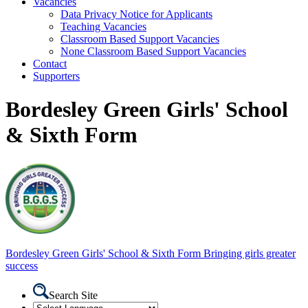
Vacancies
Data Privacy Notice for Applicants
Teaching Vacancies
Classroom Based Support Vacancies
None Classroom Based Support Vacancies
Contact
Supporters
Bordesley Green Girls' School
& Sixth Form
Bordesley Green
Girls' School & Sixth Form
Bringing girls greater
success
Search Site