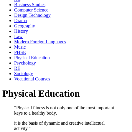
Business Studies
Computer Science
Design Technology
Drama
Geography
History
Law
Modern Foreign Languages
Music
PHSE
Physical Education
Psychology
RE
Sociology
Vocational Courses
Physical Education
“Physical fitness is not only one of the most important
keys to a healthy body,
it is the basis of dynamic and creative intellectual
activity.”