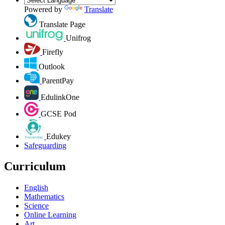
Powered by
Translate
Translate Page
Unifrog
Firefly
Outlook
ParentPay
EdulinkOne
GCSE Pod
Edukey
Safeguarding
Curriculum
English
Mathematics
Science
Online Learning
Art