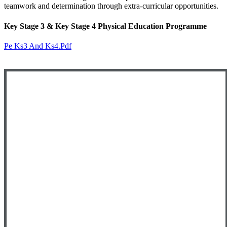
teamwork and determination through extra-curricular opportunities.
Key Stage 3 & Key Stage 4 Physical Education Programme
Pe Ks3 And Ks4.pdf