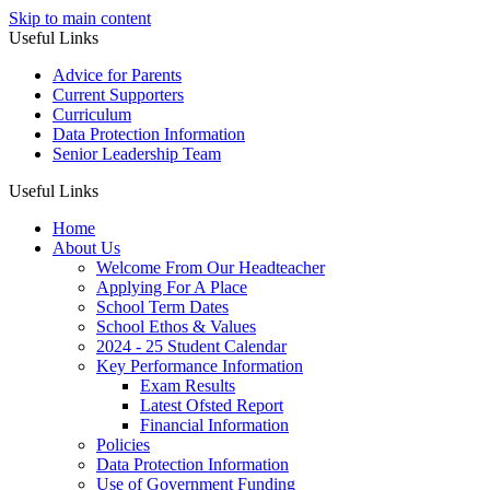
Skip to main content
Useful Links
Advice for Parents
Current Supporters
Curriculum
Data Protection Information
Senior Leadership Team
Useful Links
Home
About Us
Welcome From Our Headteacher
Applying For A Place
School Term Dates
School Ethos & Values
2024 - 25 Student Calendar
Key Performance Information
Exam Results
Latest Ofsted Report
Financial Information
Policies
Data Protection Information
Use of Government Funding