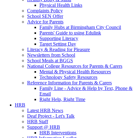
Physical Health Links
Complaints Policy
School SEN Offer
Advice for Parents
Family Hubs at Birmingham City Council
Parents' Guide to using Edulink
Supporting Literacy
Target Setting Day
Literacy & Reading for Pleasure
Newsletters from School
School Meals at BGGS
National College Resources for Parents & Carers
Mental & Physical Health Resources
Technology Safety Resources
Reference Information for Parents & Carers
Family Line - Advice & Help by Text, Phone &
Email
Right Help, Right Time
HRB
Latest HRB News
Deaf Project - Let's Talk
HRB Staff
Support @ HRB
HRB Interventions