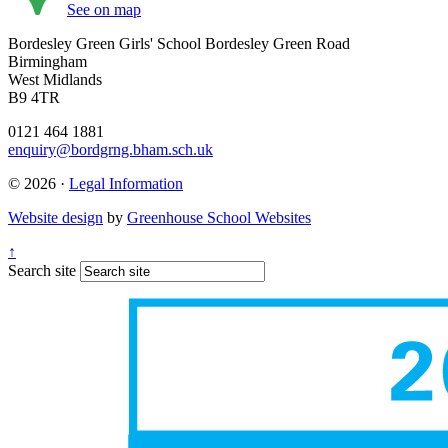
See on map
Bordesley Green Girls' School
Bordesley Green Road
Birmingham
West Midlands
B9 4TR
0121 464 1881
enquiry@bordgrng.bham.sch.uk
© 2026 ·
Legal Information
Website design
by
Greenhouse School Websites
↑
Search site